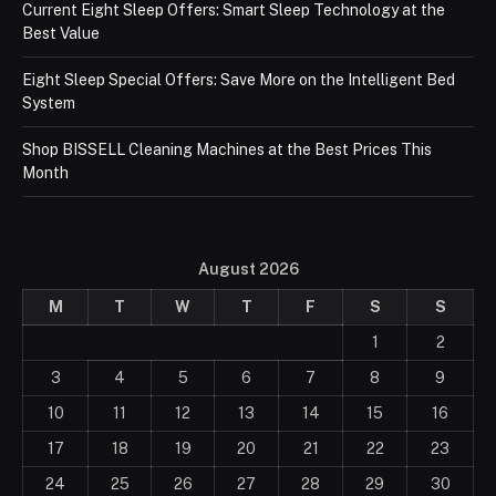
Current Eight Sleep Offers: Smart Sleep Technology at the
Best Value
Eight Sleep Special Offers: Save More on the Intelligent Bed
System
Shop BISSELL Cleaning Machines at the Best Prices This
Month
August 2026
M
T
W
T
F
S
S
1
2
3
4
5
6
7
8
9
10
11
12
13
14
15
16
17
18
19
20
21
22
23
24
25
26
27
28
29
30