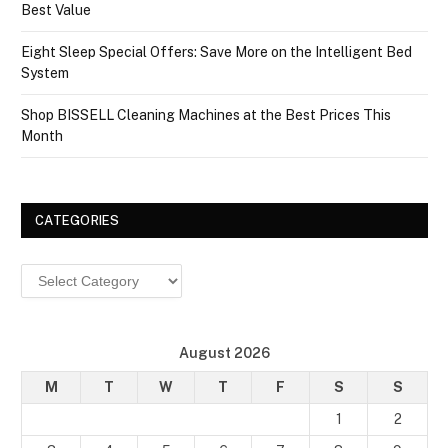
Best Value
Eight Sleep Special Offers: Save More on the Intelligent Bed
System
Shop BISSELL Cleaning Machines at the Best Prices This
Month
CATEGORIES
Categories
August 2026
M
T
W
T
F
S
S
1
2