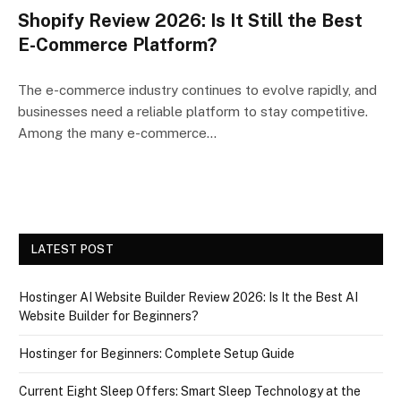
Shopify Review 2026: Is It Still the Best
E-Commerce Platform?
The e-commerce industry continues to evolve rapidly, and
businesses need a reliable platform to stay competitive.
Among the many e-commerce…
LATEST POST
Hostinger AI Website Builder Review 2026: Is It the Best AI
Website Builder for Beginners?
Hostinger for Beginners: Complete Setup Guide
Current Eight Sleep Offers: Smart Sleep Technology at the