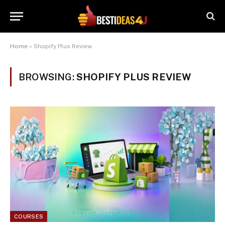
Home
»
Shopify Plus Review
BROWSING:
SHOPIFY PLUS REVIEW
COURSES