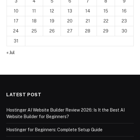
3
4
5
6
7
8
9
10
11
12
13
14
15
16
17
18
19
20
21
22
23
24
25
26
27
28
29
30
31
« Jul
LATEST POST
Hostinger AI Website Builder Review 2026: Is It the Best AI
Website Builder for Beginners?
Hostinger for Beginners: Complete Setup Guide