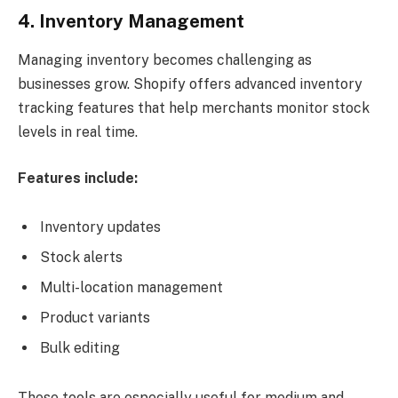
4. Inventory Management
Managing inventory becomes challenging as
businesses grow. Shopify offers advanced inventory
tracking features that help merchants monitor stock
levels in real time.
Features include:
Inventory updates
Stock alerts
Multi-location management
Product variants
Bulk editing
These tools are especially useful for medium and