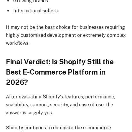
Growing brands
International sellers
It may not be the best choice for businesses requiring
highly customized development or extremely complex
workflows.
Final Verdict: Is Shopify Still the
Best E-Commerce Platform in
2026?
After evaluating Shopify’s features, performance,
scalability, support, security, and ease of use, the
answer is largely yes.
Shopify continues to dominate the e-commerce