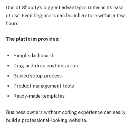
One of Shopify’s biggest advantages remains its ease
of use. Even beginners can launch a store within a few
hours.
The platform provides:
Simple dashboard
Drag-and-drop customization
Guided setup process
Product management tools
Ready-made templates
Business owners without coding experience can easily
build a professional-looking website.