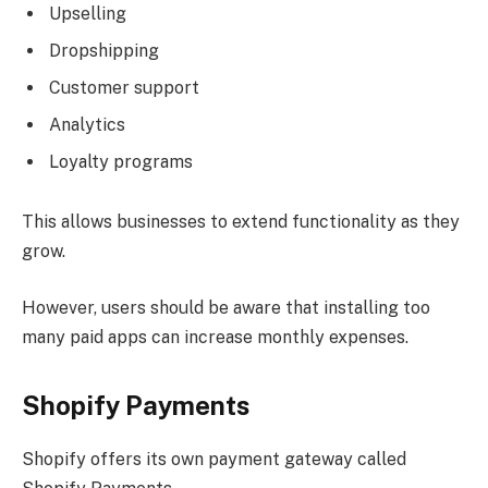
Upselling
Dropshipping
Customer support
Analytics
Loyalty programs
This allows businesses to extend functionality as they
grow.
However, users should be aware that installing too
many paid apps can increase monthly expenses.
Shopify Payments
Shopify offers its own payment gateway called