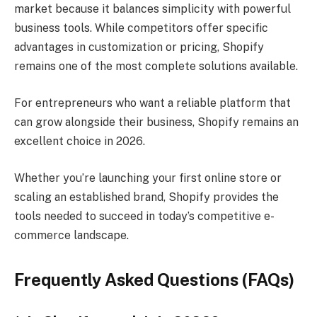
market because it balances simplicity with powerful
business tools. While competitors offer specific
advantages in customization or pricing, Shopify
remains one of the most complete solutions available.
For entrepreneurs who want a reliable platform that
can grow alongside their business, Shopify remains an
excellent choice in 2026.
Whether you’re launching your first online store or
scaling an established brand, Shopify provides the
tools needed to succeed in today’s competitive e-
commerce landscape.
Frequently Asked Questions (FAQs)