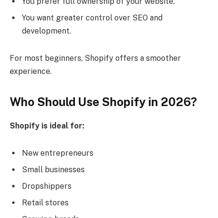
You prefer full ownership of your website.
You want greater control over SEO and
development.
For most beginners, Shopify offers a smoother
experience.
Who Should Use Shopify in 2026?
Shopify is ideal for:
New entrepreneurs
Small businesses
Dropshippers
Retail stores