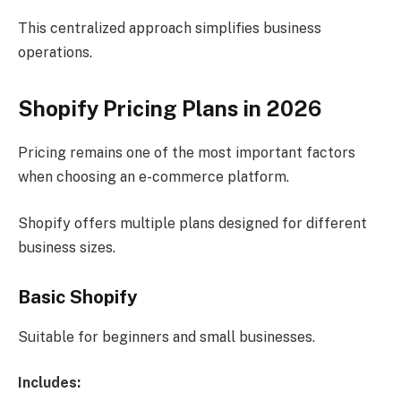
This centralized approach simplifies business
operations.
Shopify Pricing Plans in 2026
Pricing remains one of the most important factors
when choosing an e-commerce platform.
Shopify offers multiple plans designed for different
business sizes.
Basic Shopify
Suitable for beginners and small businesses.
Includes: