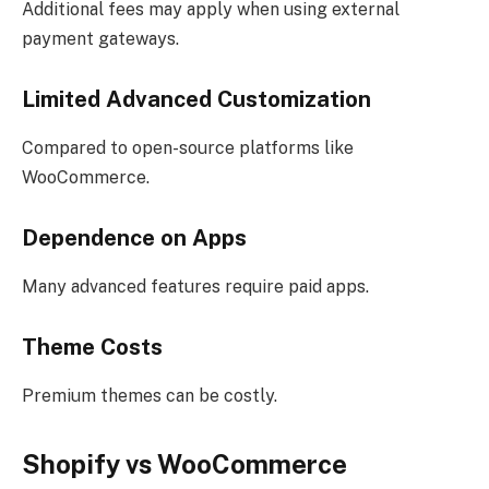
Additional fees may apply when using external
payment gateways.
Limited Advanced Customization
Compared to open-source platforms like
WooCommerce.
Dependence on Apps
Many advanced features require paid apps.
Theme Costs
Premium themes can be costly.
Shopify vs WooCommerce