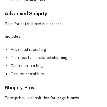
Advanced Shopify
Best for established businesses.
Includes:
Advanced reporting
Third-party calculated shipping
Custom reporting
Greater scalability
Shopify Plus
Enterprise-level solution for large brands.