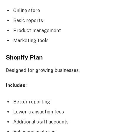
Online store
Basic reports
Product management
Marketing tools
Shopify Plan
Designed for growing businesses.
Includes:
Better reporting
Lower transaction fees
Additional staff accounts
Enhanced analytics