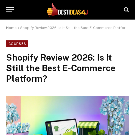
Home
»
Shopify Review 2026: Is It Still the Best E-Commerce Platform?
COURSES
Shopify Review 2026: Is It
Still the Best E-Commerce
Platform?