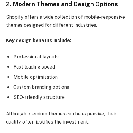
2. Modern Themes and Design Options
Shopify offers a wide collection of mobile-responsive
themes designed for different industries.
Key design benefits include:
Professional layouts
Fast loading speed
Mobile optimization
Custom branding options
SEO-friendly structure
Although premium themes can be expensive, their
quality often justifies the investment.