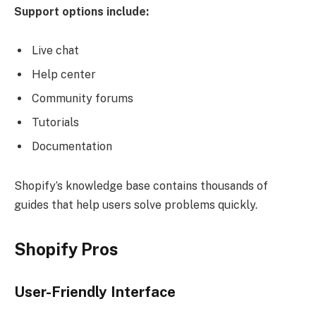
Support options include:
Live chat
Help center
Community forums
Tutorials
Documentation
Shopify’s knowledge base contains thousands of
guides that help users solve problems quickly.
Shopify Pros
User-Friendly Interface