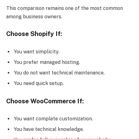
This comparison remains one of the most common
among business owners.
Choose Shopify If:
You want simplicity.
You prefer managed hosting.
You do not want technical maintenance.
You need quick setup.
Choose WooCommerce If:
You want complete customization.
You have technical knowledge.