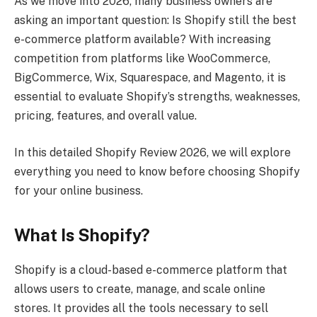
As we move into 2026, many business owners are
asking an important question: Is Shopify still the best
e-commerce platform available? With increasing
competition from platforms like WooCommerce,
BigCommerce, Wix, Squarespace, and Magento, it is
essential to evaluate Shopify’s strengths, weaknesses,
pricing, features, and overall value.
In this detailed Shopify Review 2026, we will explore
everything you need to know before choosing Shopify
for your online business.
What Is Shopify?
Shopify is a cloud-based e-commerce platform that
allows users to create, manage, and scale online
stores. It provides all the tools necessary to sell