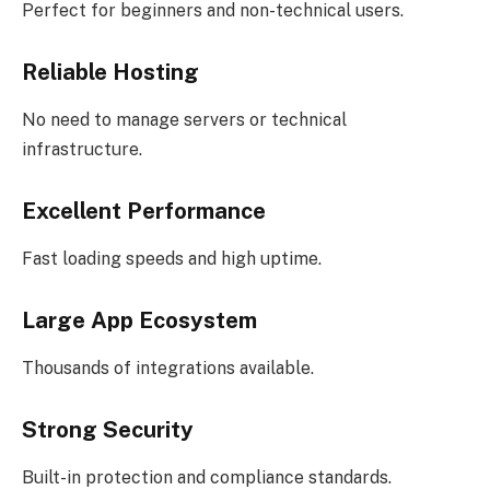
Perfect for beginners and non-technical users.
Reliable Hosting
No need to manage servers or technical
infrastructure.
Excellent Performance
Fast loading speeds and high uptime.
Large App Ecosystem
Thousands of integrations available.
Strong Security
Built-in protection and compliance standards.