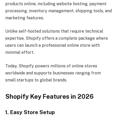
products online, including website hosting, payment
processing, inventory management, shipping tools, and
marketing features.
Unlike self-hosted solutions that require technical
expertise, Shopify offers a complete package where
users can launch a professional online store with
minimal effort.
Today, Shopify powers millions of online stores
worldwide and supports businesses ranging from
small startups to global brands.
Shopify Key Features in 2026
1. Easy Store Setup