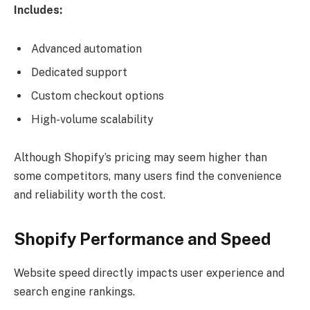
Includes:
Advanced automation
Dedicated support
Custom checkout options
High-volume scalability
Although Shopify’s pricing may seem higher than
some competitors, many users find the convenience
and reliability worth the cost.
Shopify Performance and Speed
Website speed directly impacts user experience and
search engine rankings.