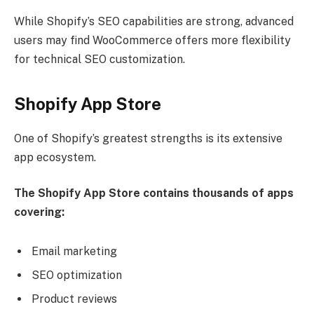
While Shopify’s SEO capabilities are strong, advanced
users may find WooCommerce offers more flexibility
for technical SEO customization.
Shopify App Store
One of Shopify’s greatest strengths is its extensive
app ecosystem.
The Shopify App Store contains thousands of apps
covering:
Email marketing
SEO optimization
Product reviews