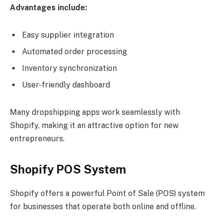
Advantages include:
Easy supplier integration
Automated order processing
Inventory synchronization
User-friendly dashboard
Many dropshipping apps work seamlessly with
Shopify, making it an attractive option for new
entrepreneurs.
Shopify POS System
Shopify offers a powerful Point of Sale (POS) system
for businesses that operate both online and offline.