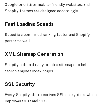
Google prioritizes mobile-friendly websites, and
Shopify themes are designed accordingly.
Fast Loading Speeds
Speed is a confirmed ranking factor and Shopify
performs well.
XML Sitemap Generation
Shopify automatically creates sitemaps to help
search engines index pages.
SSL Security
Every Shopify store receives SSL encryption, which
improves trust and SEO.