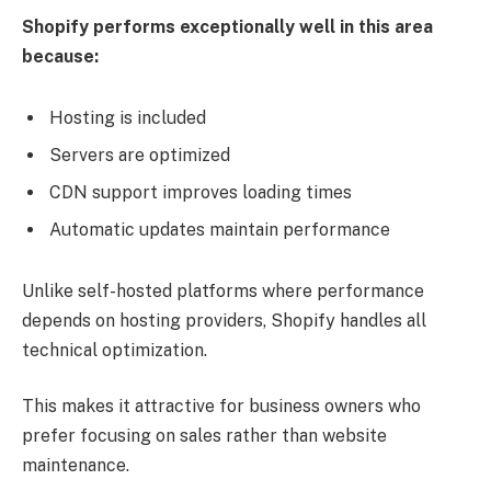
Shopify performs exceptionally well in this area
because:
Hosting is included
Servers are optimized
CDN support improves loading times
Automatic updates maintain performance
Unlike self-hosted platforms where performance
depends on hosting providers, Shopify handles all
technical optimization.
This makes it attractive for business owners who
prefer focusing on sales rather than website
maintenance.