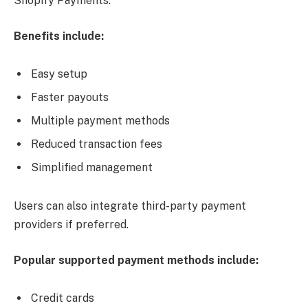
Shopify Payments.
Benefits include:
Easy setup
Faster payouts
Multiple payment methods
Reduced transaction fees
Simplified management
Users can also integrate third-party payment
providers if preferred.
Popular supported payment methods include:
Credit cards