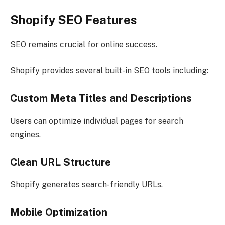
Shopify SEO Features
SEO remains crucial for online success.
Shopify provides several built-in SEO tools including:
Custom Meta Titles and Descriptions
Users can optimize individual pages for search
engines.
Clean URL Structure
Shopify generates search-friendly URLs.
Mobile Optimization