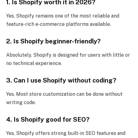
1. Is Shopify worth it in 2026?
Yes, Shopify remains one of the most reliable and
feature-rich e-commerce platforms available.
2. Is Shopify beginner-friendly?
Absolutely. Shopify is designed for users with little or
no technical experience.
3. Can I use Shopify without coding?
Yes. Most store customization can be done without
writing code.
4. Is Shopify good for SEO?
Yes, Shopify offers strong built-in SEO features and