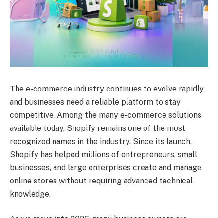
The e-commerce industry continues to evolve rapidly,
and businesses need a reliable platform to stay
competitive. Among the many e-commerce solutions
available today, Shopify remains one of the most
recognized names in the industry. Since its launch,
Shopify has helped millions of entrepreneurs, small
businesses, and large enterprises create and manage
online stores without requiring advanced technical
knowledge.