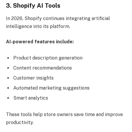
3. Shopify AI Tools
In 2026, Shopify continues integrating artificial
intelligence into its platform.
AI-powered features include:
Product description generation
Content recommendations
Customer insights
Automated marketing suggestions
Smart analytics
These tools help store owners save time and improve
productivity.