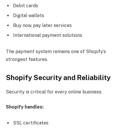
Debit cards
Digital wallets
Buy now, pay later services
International payment solutions
The payment system remains one of Shopify’s
strongest features.
Shopify Security and Reliability
Security is critical for every online business.
Shopify handles:
SSL certificates