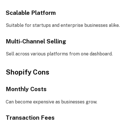
Scalable Platform
Suitable for startups and enterprise businesses alike.
Multi-Channel Selling
Sell across various platforms from one dashboard.
Shopify Cons
Monthly Costs
Can become expensive as businesses grow.
Transaction Fees