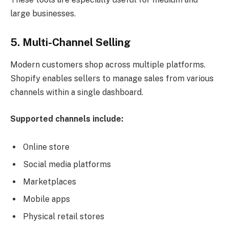
large businesses.
5. Multi-Channel Selling
Modern customers shop across multiple platforms.
Shopify enables sellers to manage sales from various
channels within a single dashboard.
Supported channels include:
Online store
Social media platforms
Marketplaces
Mobile apps
Physical retail stores