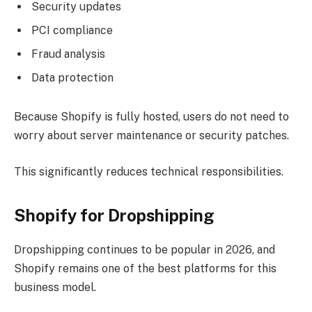
Security updates
PCI compliance
Fraud analysis
Data protection
Because Shopify is fully hosted, users do not need to
worry about server maintenance or security patches.
This significantly reduces technical responsibilities.
Shopify for Dropshipping
Dropshipping continues to be popular in 2026, and
Shopify remains one of the best platforms for this
business model.