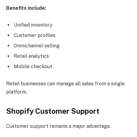
Benefits include:
Unified inventory
Customer profiles
Omnichannel selling
Retail analytics
Mobile checkout
Retail businesses can manage all sales from a single
platform.
Shopify Customer Support
Customer support remains a major advantage.