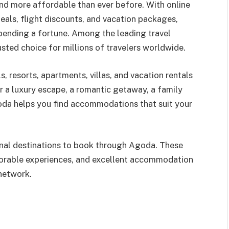
and more affordable than ever before. With online
eals, flight discounts, and vacation packages,
spending a fortune. Among the leading travel
sted choice for millions of travelers worldwide.
 resorts, apartments, villas, and vacation rentals
r a luxury escape, a romantic getaway, a family
oda helps you find accommodations that suit your
ional destinations to book through Agoda. These
morable experiences, and excellent accommodation
network.