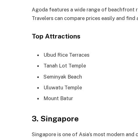
Agoda features a wide range of beachfront reso
Travelers can compare prices easily and find
Top Attractions
Ubud Rice Terraces
Tanah Lot Temple
Seminyak Beach
Uluwatu Temple
Mount Batur
3. Singapore
Singapore is one of Asia’s most modern and cl