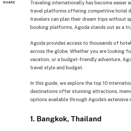
Traveling internationally has become easier 
SHARE
travel platforms offering competitive hotel d
travelers can plan their dream trips without 
booking platforms, Agoda stands out as a tru
Agoda provides access to thousands of hotels,
across the globe. Whether you are looking fo
vacation, or a budget-friendly adventure, Ag
travel style and budget.
In this guide, we explore the top 10 internat
destinations offer stunning attractions, me
options available through Agoda’s extensive 
1. Bangkok, Thailand