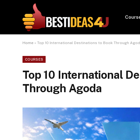
Cours
Home
»
Top 10 International Destinations to Book Through Ago
COURSES
Top 10 International De
Through Agoda