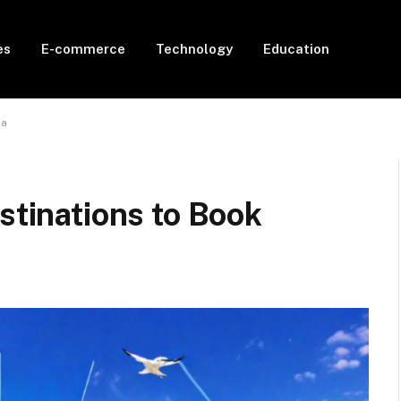
es
E-commerce
Technology
Education
da
stinations to Book