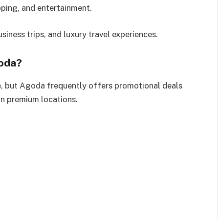
opping, and entertainment.
usiness trips, and luxury travel experiences.
oda?
 but Agoda frequently offers promotional deals
in premium locations.