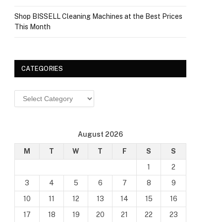
Shop BISSELL Cleaning Machines at the Best Prices
This Month
CATEGORIES
Categories
August 2026
M
T
W
T
F
S
S
1
2
3
4
5
6
7
8
9
10
11
12
13
14
15
16
17
18
19
20
21
22
23