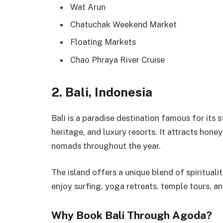
Wat Arun
Chatuchak Weekend Market
Floating Markets
Chao Phraya River Cruise
2. Bali, Indonesia
Bali is a paradise destination famous for its s
heritage, and luxury resorts. It attracts honey
nomads throughout the year.
The island offers a unique blend of spirituali
enjoy surfing, yoga retreats, temple tours, a
Why Book Bali Through Agoda?