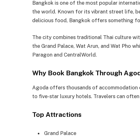
Bangkok is one of the most popular internat
the world. Known for its vibrant street life, 
delicious food, Bangkok offers something fo
The city combines traditional Thai culture wi
the Grand Palace, Wat Arun, and Wat Pho whi
Paragon and CentralWorld.
Why Book Bangkok Through Ago
Agoda offers thousands of accommodation o
to five-star luxury hotels. Travelers can ofte
Top Attractions
Grand Palace