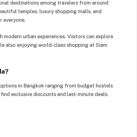
ional destinations among travelers from around
beautiful temples, luxury shopping malls, and
r everyone.
th modern urban experiences. Visitors can explore
le also enjoying world-class shopping at Siam
da?
ptions in Bangkok ranging from budget hostels
n find exclusive discounts and last-minute deals.