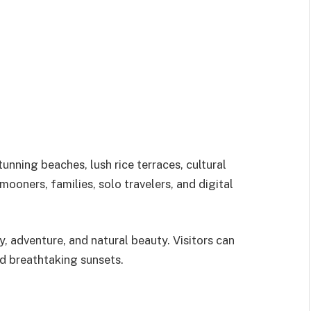
tunning beaches, lush rice terraces, cultural
mooners, families, solo travelers, and digital
ty, adventure, and natural beauty. Visitors can
nd breathtaking sunsets.