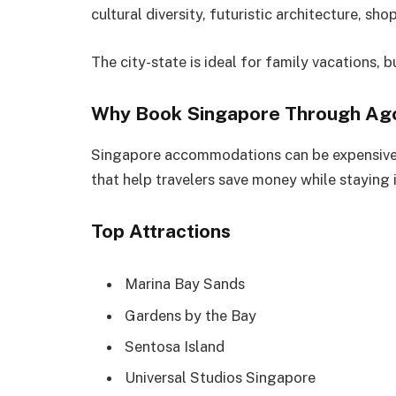
cultural diversity, futuristic architecture, sh
The city-state is ideal for family vacations, b
Why Book Singapore Through Ag
Singapore accommodations can be expensive,
that help travelers save money while staying 
Top Attractions
Marina Bay Sands
Gardens by the Bay
Sentosa Island
Universal Studios Singapore