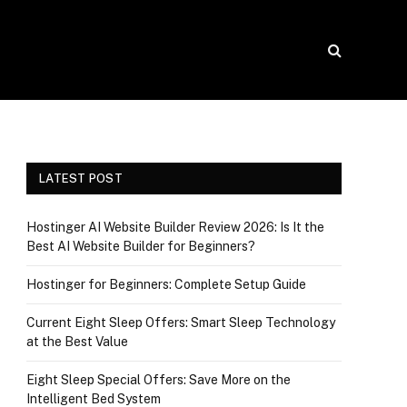
LATEST POST
Hostinger AI Website Builder Review 2026: Is It the
Best AI Website Builder for Beginners?
Hostinger for Beginners: Complete Setup Guide
Current Eight Sleep Offers: Smart Sleep Technology
at the Best Value
Eight Sleep Special Offers: Save More on the
Intelligent Bed System