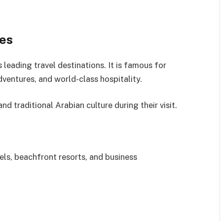
tes
leading travel destinations. It is famous for
dventures, and world-class hospitality.
d traditional Arabian culture during their visit.
els, beachfront resorts, and business