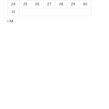
24
25
26
27
28
29
30
31
« Jul