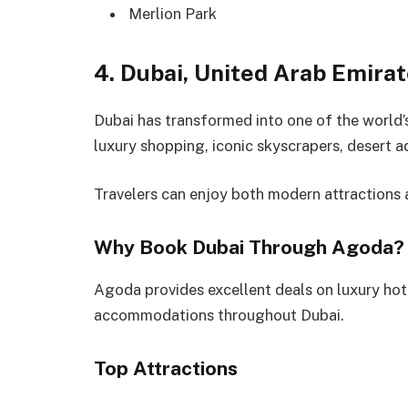
Merlion Park
4. Dubai, United Arab Emira
Dubai has transformed into one of the world’s 
luxury shopping, iconic skyscrapers, desert a
Travelers can enjoy both modern attractions an
Why Book Dubai Through Agoda?
Agoda provides excellent deals on luxury hot
accommodations throughout Dubai.
Top Attractions