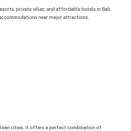
rts, private villas, and affordable hotels in Bali.
 accommodations near major attractions.
ean cities. It offers a perfect combination of