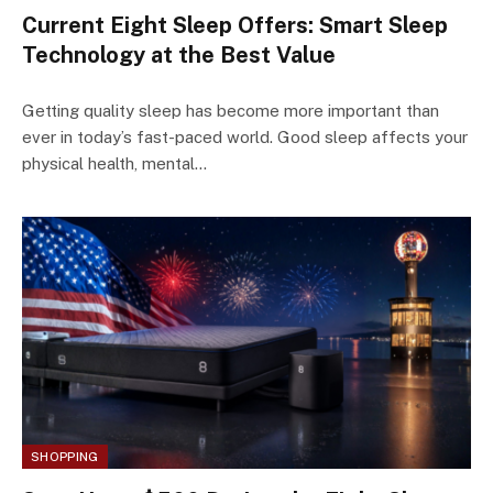
Current Eight Sleep Offers: Smart Sleep
Technology at the Best Value
Getting quality sleep has become more important than
ever in today’s fast-paced world. Good sleep affects your
physical health, mental…
SHOPPING