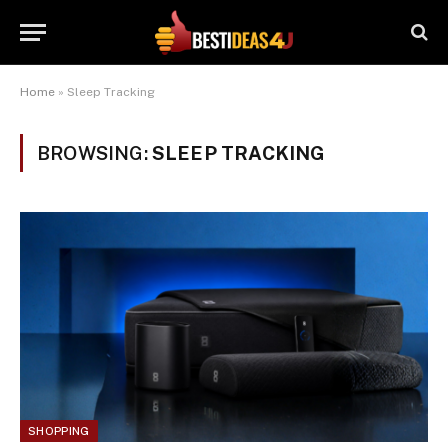
Home
»
Sleep Tracking
BROWSING:
SLEEP TRACKING
SHOPPING