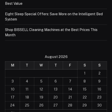
Best Value
Eight Sleep Special Offers: Save More on the Intelligent Bed
System
Shop BISSELL Cleaning Machines at the Best Prices This
Month
August 2026
M
T
W
T
F
S
S
1
2
3
4
5
6
7
8
9
10
11
12
13
14
15
16
17
18
19
20
21
22
23
24
25
26
27
28
29
30