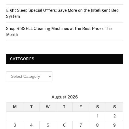
Eight Sleep Special Offers: Save More on the Intelligent Bed
System
Shop BISSELL Cleaning Machines at the Best Prices This
Month
CATEGORIES
Categories
August 2026
M
T
W
T
F
S
S
1
2
3
4
5
6
7
8
9