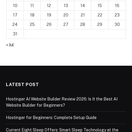
10
11
12
13
14
15
16
17
18
19
20
21
22
23
24
25
26
27
28
29
30
31
« Jul
LATEST POST
Hostinger AI Website Builder Review 2026: Is It the Best AI
Website Builder for Beginners?
Hostinger for Beginners: Complete Setup Guide
Current Eight Sleep Offers: Smart Sleep Technology at the