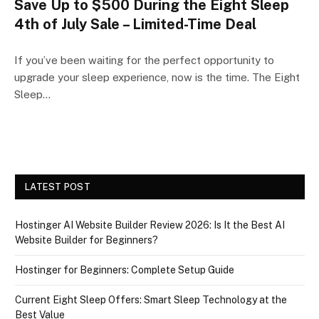
Save Up to $500 During the Eight Sleep
4th of July Sale – Limited-Time Deal
If you’ve been waiting for the perfect opportunity to
upgrade your sleep experience, now is the time. The Eight
Sleep…
LATEST POST
Hostinger AI Website Builder Review 2026: Is It the Best AI
Website Builder for Beginners?
Hostinger for Beginners: Complete Setup Guide
Current Eight Sleep Offers: Smart Sleep Technology at the
Best Value