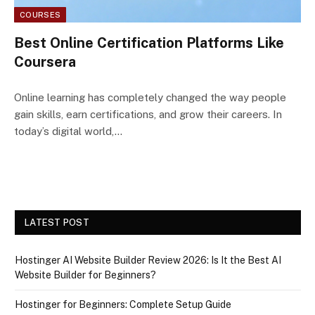
COURSES
Best Online Certification Platforms Like
Coursera
Online learning has completely changed the way people
gain skills, earn certifications, and grow their careers. In
today’s digital world,…
LATEST POST
Hostinger AI Website Builder Review 2026: Is It the Best AI
Website Builder for Beginners?
Hostinger for Beginners: Complete Setup Guide