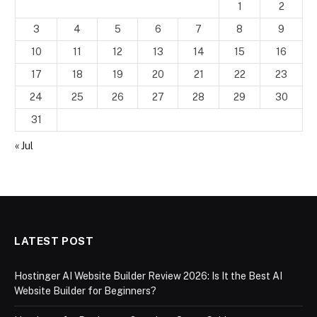
1
2
3
4
5
6
7
8
9
10
11
12
13
14
15
16
17
18
19
20
21
22
23
24
25
26
27
28
29
30
31
« Jul
LATEST POST
Hostinger AI Website Builder Review 2026: Is It the Best AI
Website Builder for Beginners?