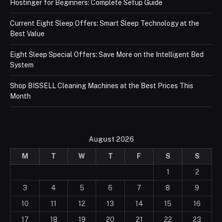
Hostinger for Beginners: Complete Setup Guide
Current Eight Sleep Offers: Smart Sleep Technology at the
Best Value
Eight Sleep Special Offers: Save More on the Intelligent Bed
System
Shop BISSELL Cleaning Machines at the Best Prices This
Month
August 2026
M
T
W
T
F
S
S
1
2
3
4
5
6
7
8
9
10
11
12
13
14
15
16
17
18
19
20
21
22
23