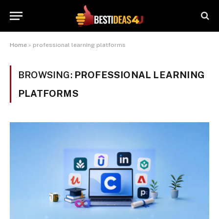
Home
»
professional learning platforms
BROWSING:
PROFESSIONAL LEARNING
PLATFORMS