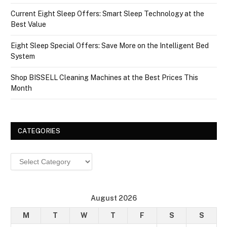
Current Eight Sleep Offers: Smart Sleep Technology at the
Best Value
Eight Sleep Special Offers: Save More on the Intelligent Bed
System
Shop BISSELL Cleaning Machines at the Best Prices This
Month
CATEGORIES
Categories
August 2026
M
T
W
T
F
S
S