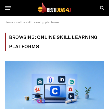
Home
»
online skill learning platforms
BROWSING:
ONLINE SKILL LEARNING
PLATFORMS