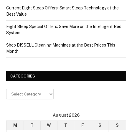
Current Eight Sleep Offers: Smart Sleep Technology at the
Best Value
Eight Sleep Special Offers: Save More on the Intelligent Bed
System
Shop BISSELL Cleaning Machines at the Best Prices This
Month
CATEGORIES
Categories
August 2026
M
T
W
T
F
S
S