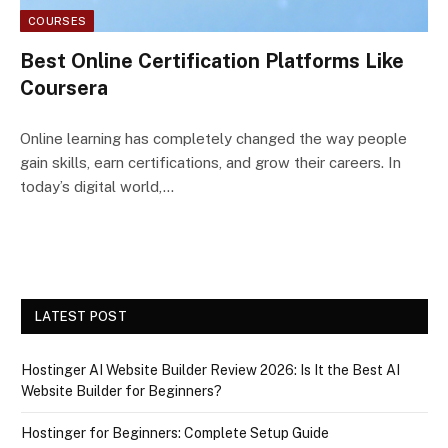
COURSES
Best Online Certification Platforms Like
Coursera
Online learning has completely changed the way people
gain skills, earn certifications, and grow their careers. In
today’s digital world,…
LATEST POST
Hostinger AI Website Builder Review 2026: Is It the Best AI
Website Builder for Beginners?
Hostinger for Beginners: Complete Setup Guide