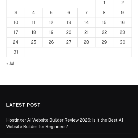
1
2
3
4
5
6
7
8
9
10
11
12
13
14
15
16
17
18
19
20
21
22
23
24
25
26
27
28
29
30
31
« Jul
LATEST POST
Hostinger AI Website Builder Review 2026: Is It the Best AI
Website Builder for Beginners?