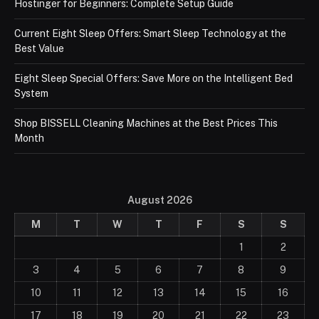
Hostinger for Beginners: Complete Setup Guide
Current Eight Sleep Offers: Smart Sleep Technology at the
Best Value
Eight Sleep Special Offers: Save More on the Intelligent Bed
System
Shop BISSELL Cleaning Machines at the Best Prices This
Month
August 2026
M
T
W
T
F
S
S
1
2
3
4
5
6
7
8
9
10
11
12
13
14
15
16
17
18
19
20
21
22
23