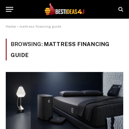
Home
»
mattress financing guide
BROWSING:
MATTRESS FINANCING
GUIDE