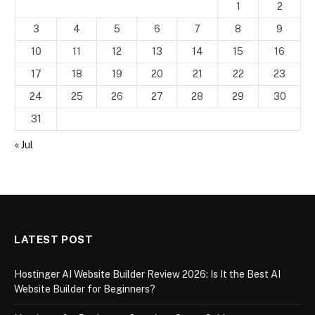
1
2
3
4
5
6
7
8
9
10
11
12
13
14
15
16
17
18
19
20
21
22
23
24
25
26
27
28
29
30
31
« Jul
LATEST POST
Hostinger AI Website Builder Review 2026: Is It the Best AI
Website Builder for Beginners?