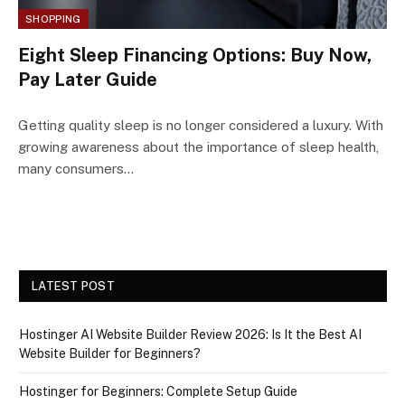
SHOPPING
Eight Sleep Financing Options: Buy Now,
Pay Later Guide
Getting quality sleep is no longer considered a luxury. With
growing awareness about the importance of sleep health,
many consumers…
LATEST POST
Hostinger AI Website Builder Review 2026: Is It the Best AI
Website Builder for Beginners?
Hostinger for Beginners: Complete Setup Guide