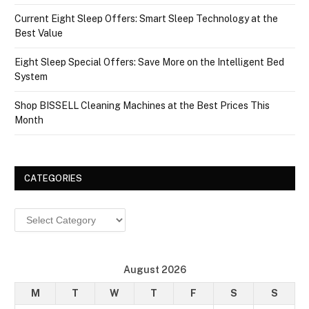
Current Eight Sleep Offers: Smart Sleep Technology at the
Best Value
Eight Sleep Special Offers: Save More on the Intelligent Bed
System
Shop BISSELL Cleaning Machines at the Best Prices This
Month
CATEGORIES
Categories
August 2026
M
T
W
T
F
S
S