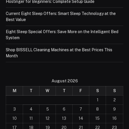
Hostinger for Beginners: Complete Setup Guide
Current Eight Sleep Offers: Smart Sleep Technology at the
Best Value
Eight Sleep Special Offers: Save More on the Intelligent Bed
System
Shop BISSELL Cleaning Machines at the Best Prices This
Month
August 2026
M
T
W
T
F
S
S
1
2
3
4
5
6
7
8
9
10
11
12
13
14
15
16
17
18
19
20
21
22
23