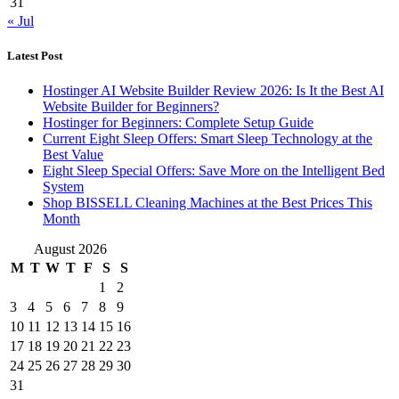
31
« Jul
Latest Post
Hostinger AI Website Builder Review 2026: Is It the Best AI
Website Builder for Beginners?
Hostinger for Beginners: Complete Setup Guide
Current Eight Sleep Offers: Smart Sleep Technology at the
Best Value
Eight Sleep Special Offers: Save More on the Intelligent Bed
System
Shop BISSELL Cleaning Machines at the Best Prices This
Month
August 2026
M
T
W
T
F
S
S
1
2
3
4
5
6
7
8
9
10
11
12
13
14
15
16
17
18
19
20
21
22
23
24
25
26
27
28
29
30
31