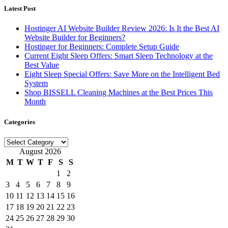
Latest Post
Hostinger AI Website Builder Review 2026: Is It the Best AI
Website Builder for Beginners?
Hostinger for Beginners: Complete Setup Guide
Current Eight Sleep Offers: Smart Sleep Technology at the
Best Value
Eight Sleep Special Offers: Save More on the Intelligent Bed
System
Shop BISSELL Cleaning Machines at the Best Prices This
Month
Categories
Categories
August 2026
M
T
W
T
F
S
S
1
2
3
4
5
6
7
8
9
10
11
12
13
14
15
16
17
18
19
20
21
22
23
24
25
26
27
28
29
30