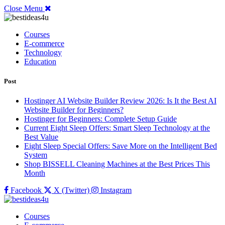
Close Menu
Courses
E-commerce
Technology
Education
Post
Hostinger AI Website Builder Review 2026: Is It the Best AI
Website Builder for Beginners?
Hostinger for Beginners: Complete Setup Guide
Current Eight Sleep Offers: Smart Sleep Technology at the
Best Value
Eight Sleep Special Offers: Save More on the Intelligent Bed
System
Shop BISSELL Cleaning Machines at the Best Prices This
Month
Facebook
X (Twitter)
Instagram
Courses