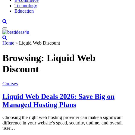
E-commerce
Technology
Education
Home
»
Liquid Web Discount
Browsing:
Liquid Web
Discount
Courses
Liquid Web Deals 2026: Save Big on
Managed Hosting Plans
Choosing the right web hosting provider can make a significant
difference in your website’s speed, security, uptime, and overall
user…