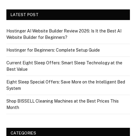
LATEST POST
Hostinger AI Website Builder Review 2026: Is It the Best AI
Website Builder for Beginners?
Hostinger for Beginners: Complete Setup Guide
Current Eight Sleep Offers: Smart Sleep Technology at the
Best Value
Eight Sleep Special Offers: Save More on the Intelligent Bed
System
Shop BISSELL Cleaning Machines at the Best Prices This
Month
CATEGORIES