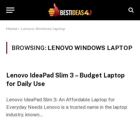
Home
»
Lenovo Windows laptop
BROWSING:
LENOVO WINDOWS LAPTOP
Lenovo IdeaPad Slim 3 – Budget Laptop
for Daily Use
Lenovo IdeaPad Slim 3: An Affordable Laptop for
Everyday Needs Lenovo is a trusted name in the laptop
industry, known…