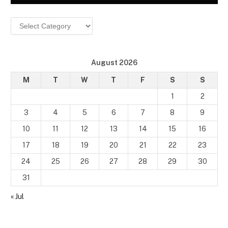
Categories
August 2026
M
T
W
T
F
S
S
1
2
3
4
5
6
7
8
9
10
11
12
13
14
15
16
17
18
19
20
21
22
23
24
25
26
27
28
29
30
31
« Jul