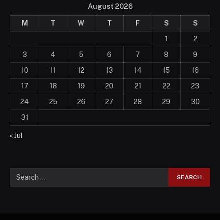
August 2026
M
T
W
T
F
S
S
1
2
3
4
5
6
7
8
9
10
11
12
13
14
15
16
17
18
19
20
21
22
23
24
25
26
27
28
29
30
31
« Jul