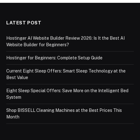
LATEST POST
Hostinger AI Website Builder Review 2026: Is It the Best AI
Website Builder for Beginners?
Hostinger for Beginners: Complete Setup Guide
Current Eight Sleep Offers: Smart Sleep Technology at the
Best Value
Eight Sleep Special Offers: Save More on the Intelligent Bed
System
Shop BISSELL Cleaning Machines at the Best Prices This
Month