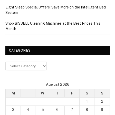
Eight Sleep Special Offers: Save More on the Intelligent Bed
System
Shop BISSELL Cleaning Machines at the Best Prices This
Month
CATEGORIES
Categories
August 2026
M
T
W
T
F
S
S
1
2
3
4
5
6
7
8
9