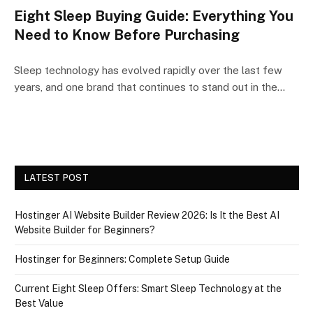
Eight Sleep Buying Guide: Everything You
Need to Know Before Purchasing
Sleep technology has evolved rapidly over the last few
years, and one brand that continues to stand out in the…
LATEST POST
Hostinger AI Website Builder Review 2026: Is It the Best AI
Website Builder for Beginners?
Hostinger for Beginners: Complete Setup Guide
Current Eight Sleep Offers: Smart Sleep Technology at the
Best Value