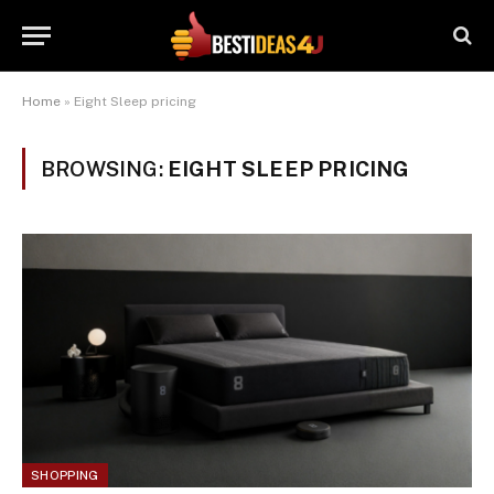
Home
»
Eight Sleep pricing
BROWSING:
EIGHT SLEEP PRICING
SHOPPING