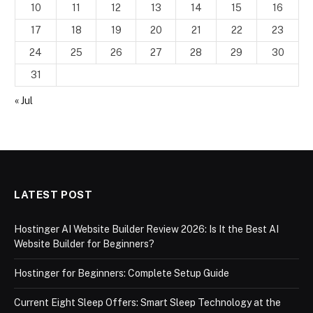
10
11
12
13
14
15
16
17
18
19
20
21
22
23
24
25
26
27
28
29
30
31
« Jul
LATEST POST
Hostinger AI Website Builder Review 2026: Is It the Best AI
Website Builder for Beginners?
Hostinger for Beginners: Complete Setup Guide
Current Eight Sleep Offers: Smart Sleep Technology at the