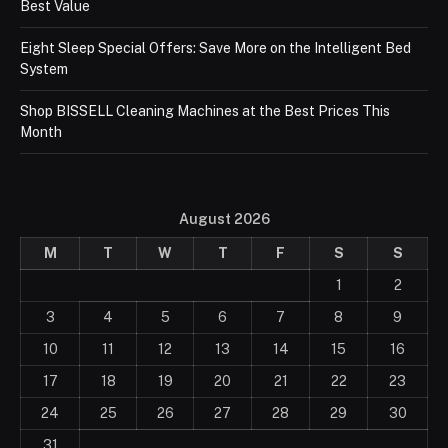
Best Value
Eight Sleep Special Offers: Save More on the Intelligent Bed
System
Shop BISSELL Cleaning Machines at the Best Prices This
Month
August 2026
M
T
W
T
F
S
S
1
2
3
4
5
6
7
8
9
10
11
12
13
14
15
16
17
18
19
20
21
22
23
24
25
26
27
28
29
30
31