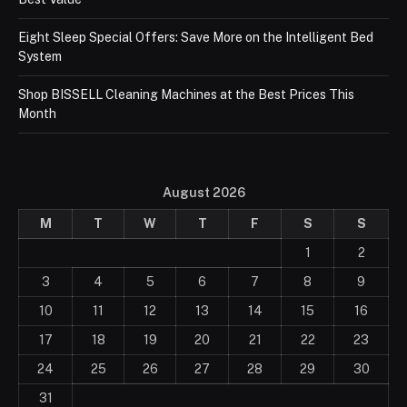
Eight Sleep Special Offers: Save More on the Intelligent Bed
System
Shop BISSELL Cleaning Machines at the Best Prices This
Month
August 2026
M
T
W
T
F
S
S
1
2
3
4
5
6
7
8
9
10
11
12
13
14
15
16
17
18
19
20
21
22
23
24
25
26
27
28
29
30
31