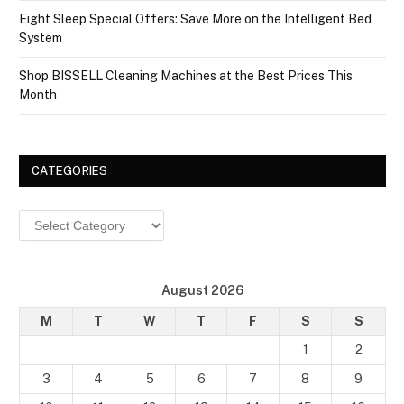
Eight Sleep Special Offers: Save More on the Intelligent Bed
System
Shop BISSELL Cleaning Machines at the Best Prices This
Month
CATEGORIES
Categories
August 2026
M
T
W
T
F
S
S
1
2
3
4
5
6
7
8
9