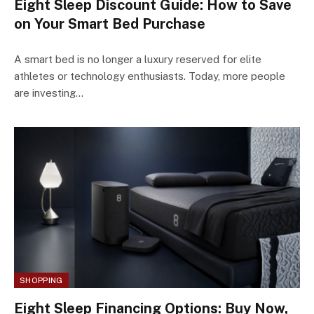
Eight Sleep Discount Guide: How to Save
on Your Smart Bed Purchase
A smart bed is no longer a luxury reserved for elite
athletes or technology enthusiasts. Today, more people
are investing…
SHOPPING
Eight Sleep Financing Options: Buy Now,