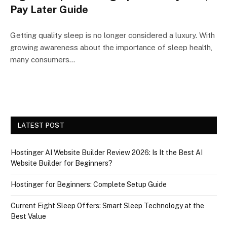
Pay Later Guide
Getting quality sleep is no longer considered a luxury. With
growing awareness about the importance of sleep health,
many consumers…
LATEST POST
Hostinger AI Website Builder Review 2026: Is It the Best AI
Website Builder for Beginners?
Hostinger for Beginners: Complete Setup Guide
Current Eight Sleep Offers: Smart Sleep Technology at the
Best Value