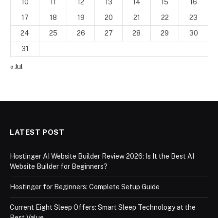
10
11
12
13
14
15
16
17
18
19
20
21
22
23
24
25
26
27
28
29
30
31
« Jul
LATEST POST
Hostinger AI Website Builder Review 2026: Is It the Best AI
Website Builder for Beginners?
Hostinger for Beginners: Complete Setup Guide
Current Eight Sleep Offers: Smart Sleep Technology at the
Best Value