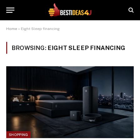
Home
»
Eight Sleep financing
BROWSING:
EIGHT SLEEP FINANCING
SHOPPING