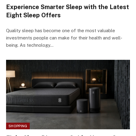
Experience Smarter Sleep with the Latest
Eight Sleep Offers
Quality sleep has become one of the most valuable
investments people can make for their health and well-
being. As technology…
SHOPPING