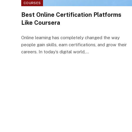
COURSES
Best Online Certification Platforms
Like Coursera
Online learning has completely changed the way
people gain skills, earn certifications, and grow their
careers. In today’s digital world,…