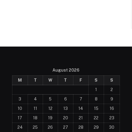
August 2026
M
T
W
T
F
S
S
1
2
3
4
5
6
7
8
9
10
11
12
13
14
15
16
17
18
19
20
21
22
23
24
25
26
27
28
29
30