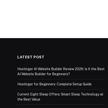
LATEST POST
Hostinger AI Website Builder Review 2026: Is It the Best
AI Website Builder for Beginners?
Hostinger for Beginners: Complete Setup Guide
Current Eight Sleep Offers: Smart Sleep Technology at
the Best Value