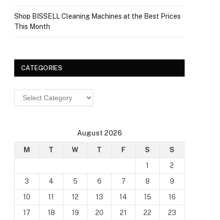
Shop BISSELL Cleaning Machines at the Best Prices
This Month
CATEGORIES
Categories
August 2026
M
T
W
T
F
S
S
1
2
3
4
5
6
7
8
9
10
11
12
13
14
15
16
17
18
19
20
21
22
23