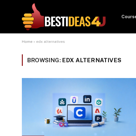
Cours
Home
»
edx alternatives
BROWSING:
EDX ALTERNATIVES