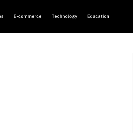
es
E-commerce
Technology
Education