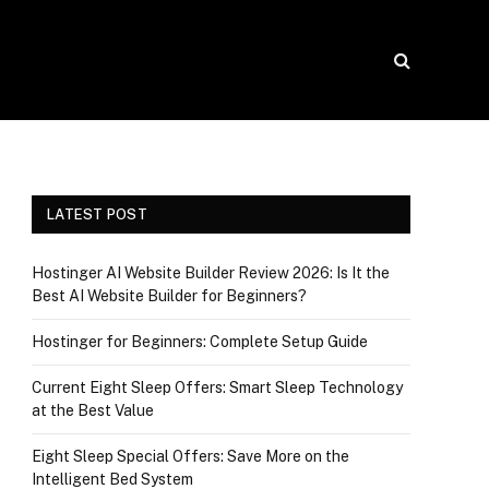
LATEST POST
Hostinger AI Website Builder Review 2026: Is It the
Best AI Website Builder for Beginners?
Hostinger for Beginners: Complete Setup Guide
Current Eight Sleep Offers: Smart Sleep Technology
at the Best Value
Eight Sleep Special Offers: Save More on the
Intelligent Bed System