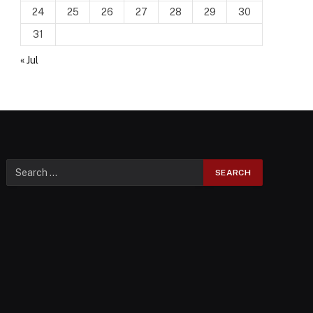
24
25
26
27
28
29
30
31
« Jul