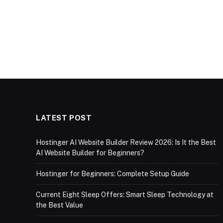
LATEST POST
Hostinger AI Website Builder Review 2026: Is It the Best
AI Website Builder for Beginners?
Hostinger for Beginners: Complete Setup Guide
Current Eight Sleep Offers: Smart Sleep Technology at
the Best Value