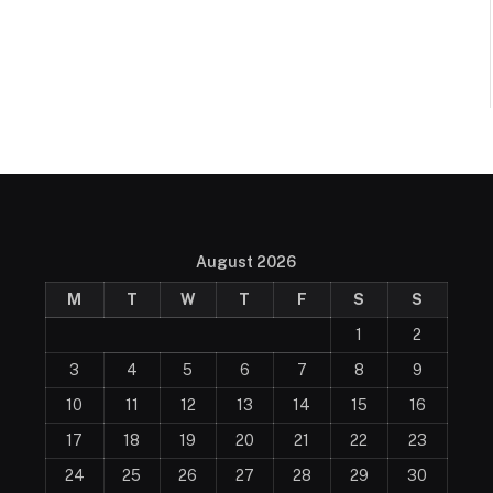
August 2026
M
T
W
T
F
S
S
1
2
3
4
5
6
7
8
9
10
11
12
13
14
15
16
17
18
19
20
21
22
23
24
25
26
27
28
29
30