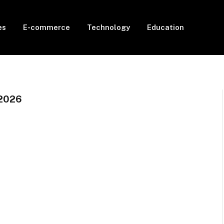
es
E-commerce
Technology
Education
2026