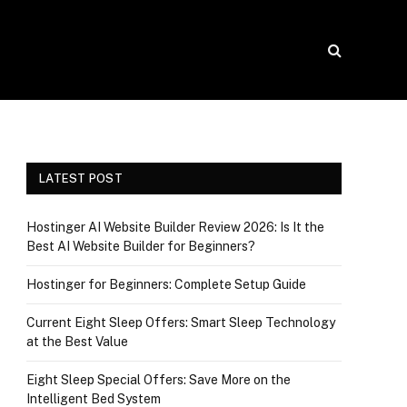
LATEST POST
Hostinger AI Website Builder Review 2026: Is It the
Best AI Website Builder for Beginners?
Hostinger for Beginners: Complete Setup Guide
Current Eight Sleep Offers: Smart Sleep Technology
at the Best Value
Eight Sleep Special Offers: Save More on the
Intelligent Bed System