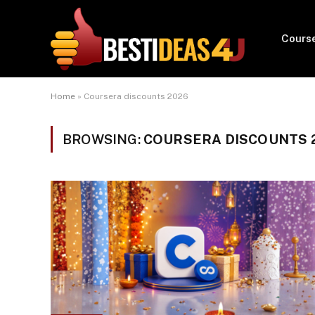
Cours
Home
»
Coursera discounts 2026
BROWSING:
COURSERA DISCOUNTS 