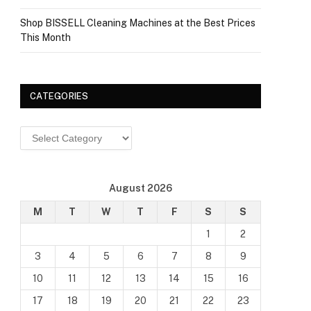
Shop BISSELL Cleaning Machines at the Best Prices
This Month
CATEGORIES
Categories
August 2026
M
T
W
T
F
S
S
1
2
3
4
5
6
7
8
9
10
11
12
13
14
15
16
17
18
19
20
21
22
23