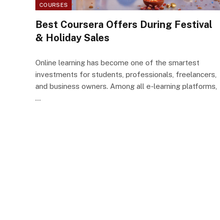
COURSES
Best Coursera Offers During Festival
& Holiday Sales
Online learning has become one of the smartest
investments for students, professionals, freelancers,
and business owners. Among all e-learning platforms,
…