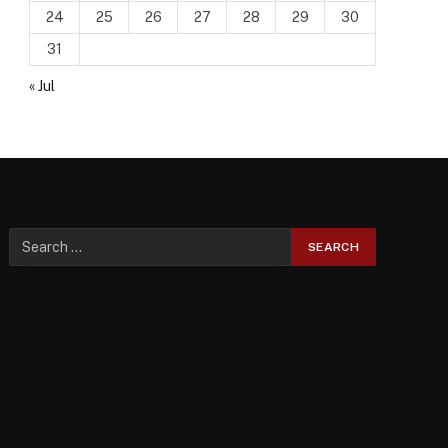
24
25
26
27
28
29
30
31
« Jul