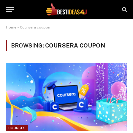
Home
»
Coursera coupon
BROWSING:
COURSERA COUPON
COURSES