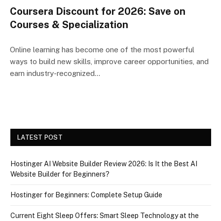
Coursera Discount for 2026: Save on
Courses & Specialization
Online learning has become one of the most powerful
ways to build new skills, improve career opportunities, and
earn industry-recognized…
LATEST POST
Hostinger AI Website Builder Review 2026: Is It the Best AI
Website Builder for Beginners?
Hostinger for Beginners: Complete Setup Guide
Current Eight Sleep Offers: Smart Sleep Technology at the