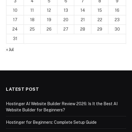
3
4
5
6
7
8
9
10
11
12
13
14
15
16
17
18
19
20
21
22
23
24
25
26
27
28
29
30
31
« Jul
LATEST POST
Hostinger AI Website Builder Review 2026: Is It the Best AI
Website Builder for Beginners?
Hostinger for Beginners: Complete Setup Guide