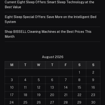
Current Eight Sleep Offers: Smart Sleep Technology at the
Best Value
Eight Sleep Special Offers: Save More on the Intelligent Bed
System
Shop BISSELL Cleaning Machines at the Best Prices This
Month
August 2026
M
T
W
T
F
S
S
1
2
3
4
5
6
7
8
9
10
11
12
13
14
15
16
17
18
19
20
21
22
23
24
25
26
27
28
29
30