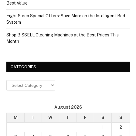
Best Value
Eight Sleep Special Offers: Save More on the Intelligent Bed
System
Shop BISSELL Cleaning Machines at the Best Prices This
Month
CATEGORIES
Categories
August 2026
M
T
W
T
F
S
S
1
2