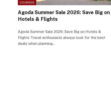
COURSES
Agoda Summer Sale 2026: Save Big on
Hotels & Flights
Agoda Summer Sale 2026: Save Big on Hotels &
Flights Travel enthusiasts always look for the best
deals when planning…