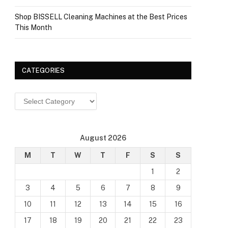
Shop BISSELL Cleaning Machines at the Best Prices
This Month
CATEGORIES
Categories
August 2026
M
T
W
T
F
S
S
1
2
3
4
5
6
7
8
9
10
11
12
13
14
15
16
17
18
19
20
21
22
23