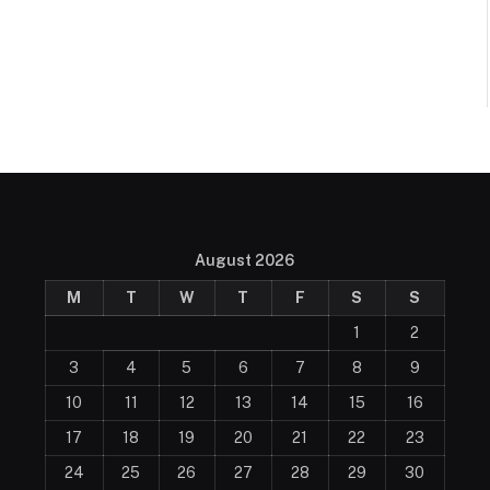
August 2026
M
T
W
T
F
S
S
1
2
3
4
5
6
7
8
9
10
11
12
13
14
15
16
17
18
19
20
21
22
23
24
25
26
27
28
29
30