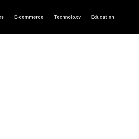
es
E-commerce
Technology
Education