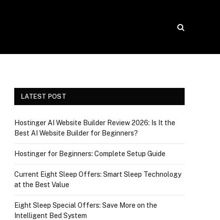
LATEST POST
Hostinger AI Website Builder Review 2026: Is It the
Best AI Website Builder for Beginners?
Hostinger for Beginners: Complete Setup Guide
Current Eight Sleep Offers: Smart Sleep Technology
at the Best Value
Eight Sleep Special Offers: Save More on the
Intelligent Bed System