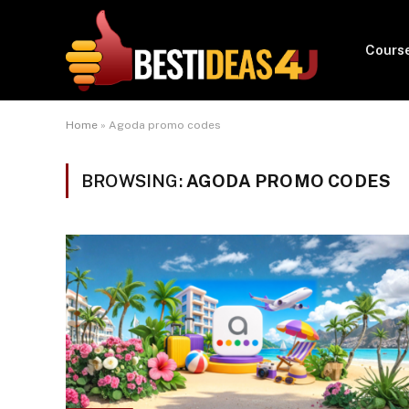
Cours
Home
»
Agoda promo codes
BROWSING:
AGODA PROMO CODES