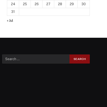
24
25
26
27
28
29
30
31
« Jul