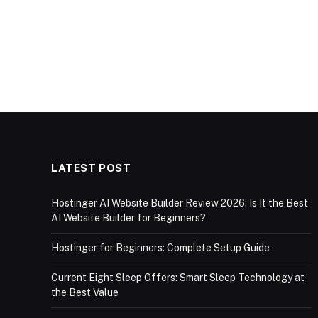
LATEST POST
Hostinger AI Website Builder Review 2026: Is It the Best
AI Website Builder for Beginners?
Hostinger for Beginners: Complete Setup Guide
Current Eight Sleep Offers: Smart Sleep Technology at
the Best Value